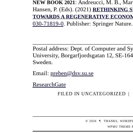
:
Andreucci, M. B.,
Marv
NEW BOOK
2021
Hansen, P.
(Eds). (2021)
RETHINKING S
TOWARDS A REGENERATIVE ECONO
030-71819-0
. Publisher: Springer Nature
_________________________________
Postal address: Dept. of Computer and S
University, Borgarfjordsgatan 12, SE-164
Sweden.
Email:
preben@dsv.su.se
ResearchGate
FILED IN
UNCATEGORIZED
|
© 2026
¶
THANKS,
WORDP
WPMU THEME 