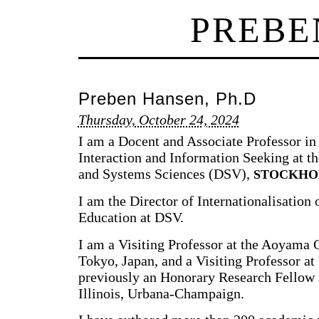
PREBE
Preben Hansen, Ph.D
Thursday, October 24, 2024
I am a Docent and Associate Professor 
Interaction and Information Seeking at 
and Systems Sciences (DSV),
STOCKHO
I am the Director of Internationalisation
Education at DSV.
I am a Visiting Professor at the Aoyama 
Tokyo, Japan, and a Visiting Professor at
previously an Honorary Research Fellow a
Illinois, Urbana-Champaign.