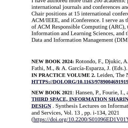
I have authored more than 200 academic p
international journals and conferences and
Chair positions at 15 international conf
ACM/IEEE, and iConference. I serve as t
of ACM Responsible Computing (ARC), th
Information and Learning Sciences, and th
Data and Information Management (DIM
Rotondo, F., Djukic, A
NEW BOOK 2024:
Fathi, M., & A. García-Esparza, J. (Eds.)
Leiden, The N
IN PRACTICE VOLUME 2.
HTTPS://DOI.ORG/10.1163/978900469191
: Hansen, P., Fourie, I.
NEW BOOK
2021
THIRD SPACE, INFORMATION SHARIN
. Synthesis Lectures on Informat
DESIGN
and Services, Vol. 13 , pp. i-134, 2021
(
https://doi.org/10.2200/S01096ED1V0